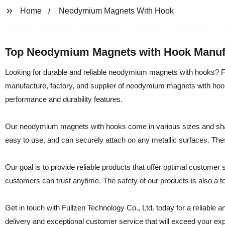
Home
Neodymium Magnets With Hook
Top Neodymium Magnets with Hook Manufa
Looking for durable and reliable neodymium magnets with hooks? Fu
manufacture, factory, and supplier of neodymium magnets with hook
performance and durability features.
Our neodymium magnets with hooks come in various sizes and shapes,
easy to use, and can securely attach on any metallic surfaces. The
Our goal is to provide reliable products that offer optimal custome
customers can trust anytime. The safety of our products is also a t
Get in touch with Fullzen Technology Co., Ltd. today for a reliab
delivery and exceptional customer service that will exceed your exp