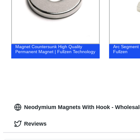
Magnet Countersunk High Quality
Arc Segment
Permanent Magnet | Fullzen Technology
Fullzen
Neodymium Magnets With Hook - Wholesal
Reviews