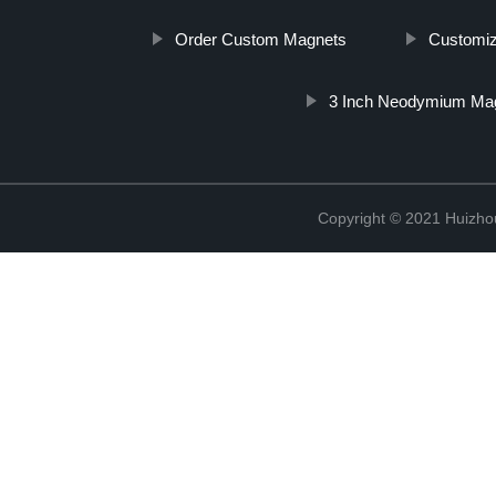
Order Custom Magnets
Customiz
3 Inch Neodymium Ma
Copyright © 2021 Huizhou