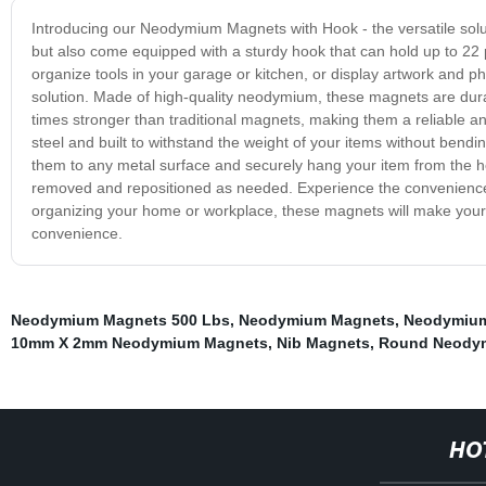
Introducing our Neodymium Magnets with Hook - the versatile solut
but also come equipped with a sturdy hook that can hold up to 22 
organize tools in your garage or kitchen, or display artwork and 
solution. Made of high-quality neodymium, these magnets are dura
times stronger than traditional magnets, making them a reliable 
steel and built to withstand the weight of your items without bend
them to any metal surface and securely hang your item from the ho
removed and repositioned as needed. Experience the convenienc
organizing your home or workplace, these magnets will make your l
convenience.
Neodymium Magnets 500 Lbs
,
Neodymium Magnets
,
Neodymiu
10mm X 2mm Neodymium Magnets
,
Nib Magnets
,
Round Neody
HO