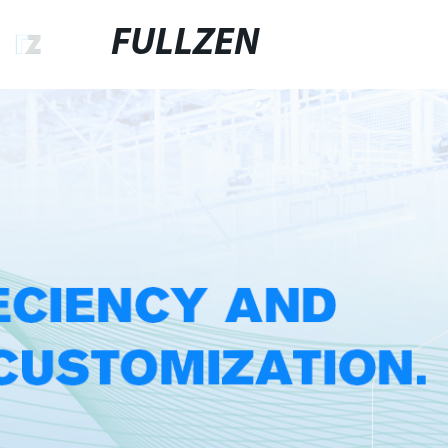
FULLZEN