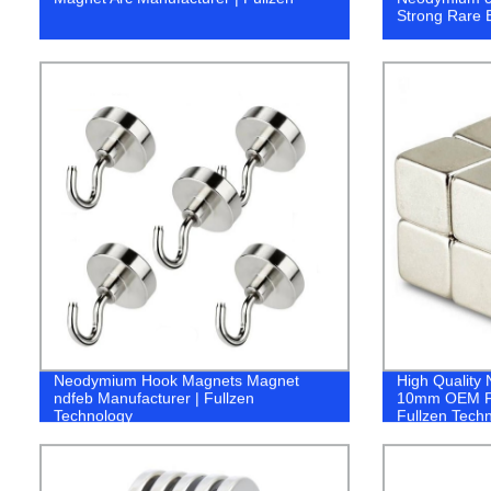
Strong Rare E
Neodymium Hook Magnets Magnet
High Qualit
ndfeb Manufacturer | Fullzen
10mm OEM Pe
Technology
Fullzen Tech