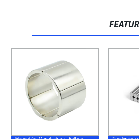
FEATU
Magnet Arc Manufacturer | Fullzen
Neodymium cy