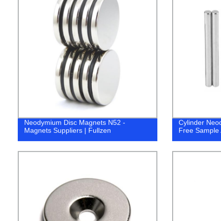
Neodymium Disc Magnets N52 -
Cylinder Ne
Magnets Suppliers | Fullzen
Free Sample A