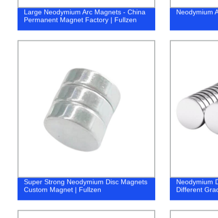
Large Neodymium Arc Magnets - China
Neodymium Ar
Permanent Magnet Factory | Fullzen
Super Strong Neodymium Disc Magnets
Neodymium D
Custom Magnet | Fullzen
Different Gra