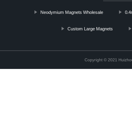
Neodymium Magnets Wholesale
0.
Custom Large Magnets
Copyright © 2021 Huizhou