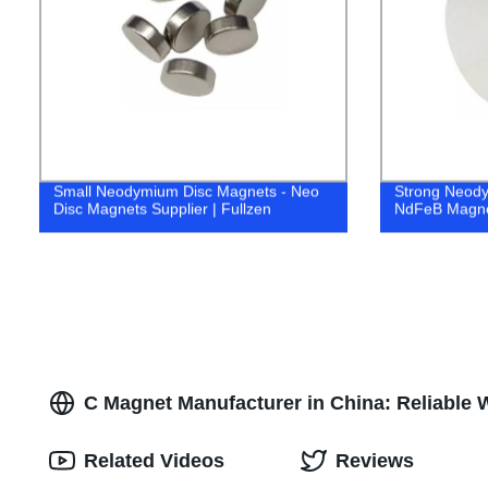
Small Neodymium Disc Magnets - Neo
Strong Neody
Disc Magnets Supplier | Fullzen
NdFeB Magnet
C Magnet Manufacturer in China: Reliable 
Related Videos
Reviews