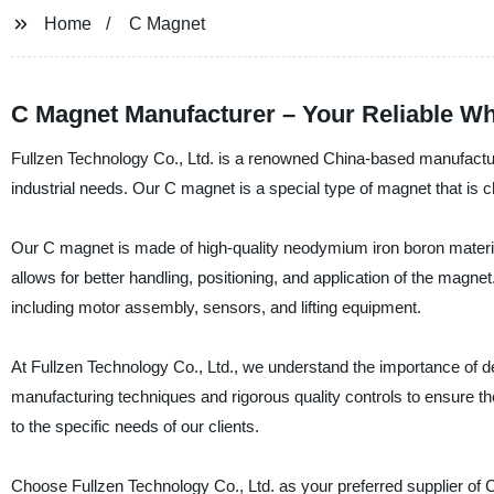
Home
C Magnet
C Magnet Manufacturer – Your Reliable Wh
Fullzen Technology Co., Ltd. is a renowned China-based manufacture
industrial needs. Our C magnet is a special type of magnet that is
Our C magnet is made of high-quality neodymium iron boron material
allows for better handling, positioning, and application of the magnet
including motor assembly, sensors, and lifting equipment.
At Fullzen Technology Co., Ltd., we understand the importance of d
manufacturing techniques and rigorous quality controls to ensure th
to the specific needs of our clients.
Choose Fullzen Technology Co., Ltd. as your preferred supplier of