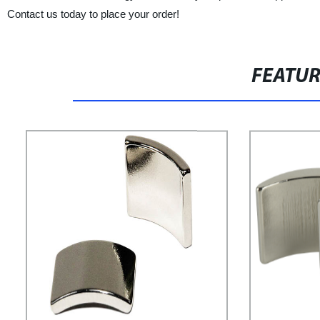
Contact us today to place your order!
FEATU