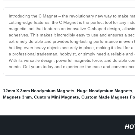
Introducing the C Magnet – the revolutionary new way to make magn
cutting-edge features, the C Magnet is the perfect tool for any ind
magnetic tool that features an innovative C-shaped design, allowing
adhesives. This makes it incredibly easy to use and ensures a sec
extremely durable and provides long-lasting performance in even 
holding even heavy objects securely in place, making it ideal for a
a professional tradesman, hobbyist, or simply need a reliable and c
With its versatile design, powerful magnetic force, and durable co
needs. Get yours today and experience the ease and convenience
12mm X 3mm Neodymium Magnets
,
Huge Neodymium Magnets
,
Magnets 3mm
,
Custom Mini Magnets
,
Custom Made Magnets Fo
HO