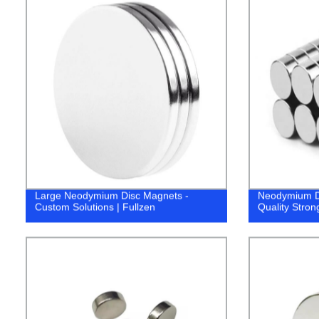
Large Neodymium Disc Magnets -
Neodymium D
Custom Solutions | Fullzen
Quality Stron