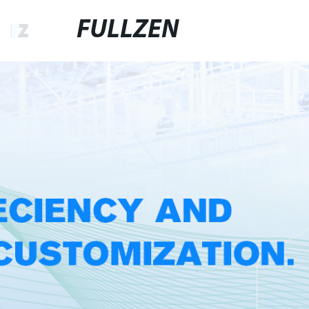
FULLZEN