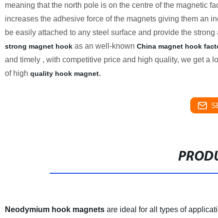
meaning that the north pole is on the centre of the magnetic fa
increases the adhesive force of the magnets giving them an inc
be easily attached to any steel surface and provide the strong 
as an well-known
strong magnet hook
China magnet hook fact
and timely , with competitive price and high quality, we get a 
of high
.
quality hook magnet
S
PRODU
Neodymium hook magnets
are ideal for all types of applic