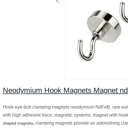
Neodymium Hook Magnets Magnet ndfe
Hook eye-bolt clamping magnets neodymium NdFeB, rare ear
with high adhesive force, magnetic systems, magnet with hook
, clamping magnets provide an astonishing cla
shaped magnets