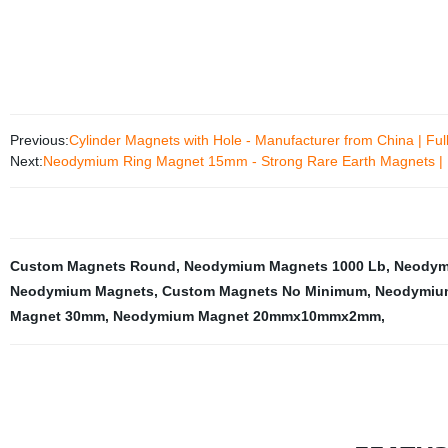
Previous:
Cylinder Magnets with Hole - Manufacturer from China | Ful
Next:
Neodymium Ring Magnet 15mm - Strong Rare Earth Magnets | 
Custom Magnets Round
,
Neodymium Magnets 1000 Lb
,
Neodym
Neodymium Magnets
,
Custom Magnets No Minimum
,
Neodymium
Magnet 30mm
,
Neodymium Magnet 20mmx10mmx2mm
,