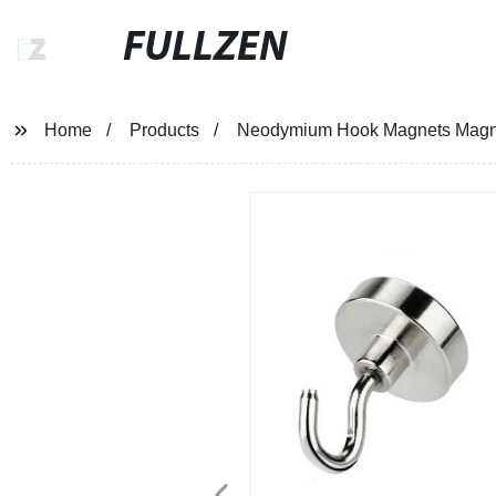
FULLZEN
Home
Products
Neodymium Hook Magnets Magnet