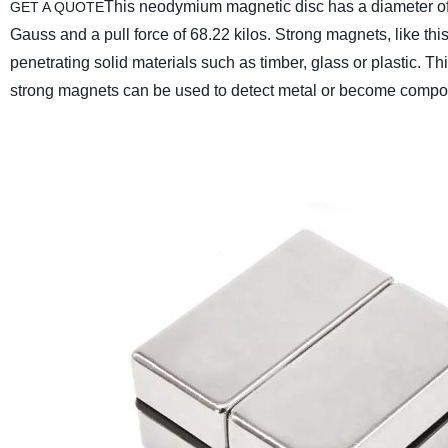
This neodymium magnetic disc has a diameter of
GET A QUOTE
Gauss and a pull force of 68.22 kilos.
Strong magnets, like this
penetrating solid materials such as timber, glass or plastic. T
strong magnets can be used to detect metal or become compone