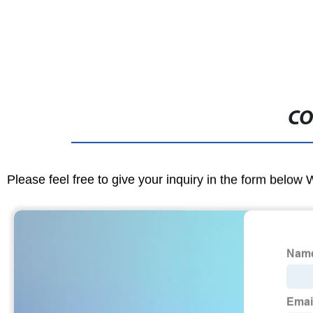
CO
Please feel free to give your inquiry in the form below 