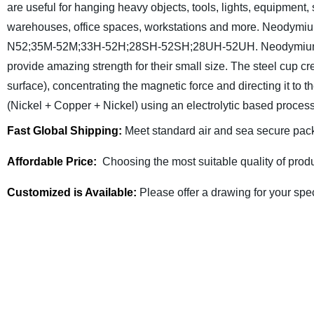
are useful for hanging heavy objects, tools, lights, equipment,
warehouses, office spaces, workstations and more. Neodymiu
N52;35M-52M;33H-52H;28SH-52SH;28UH-52UH. Neodymium mag
provide amazing strength for their small size. The steel cup crea
surface), concentrating the magnetic force and directing it to th
(Nickel + Copper + Nickel) using an electrolytic based proces
Fast Global Shipping:
Meet standard air and sea secure pack
Affordable Price:
Choosing the most suitable quality of produ
Customized is Available:
Please offer a drawing for your spe
Fullzen Magnetics has more than 10 years of experie
Send us a request for quote or contact us today to di
team of engineers will help you determine the most cos
specifications detaili