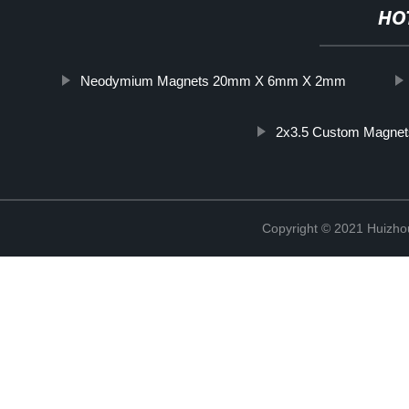
HO
Neodymium Magnets 20mm X 6mm X 2mm
2x3.5 Custom Magnet
Copyright © 2021 Huizhou