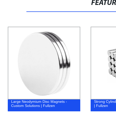
FEATU
Large Neodymium Disc Magnets -
Strong Cylind
Custom Solutions | Fullzen
| Fullzen